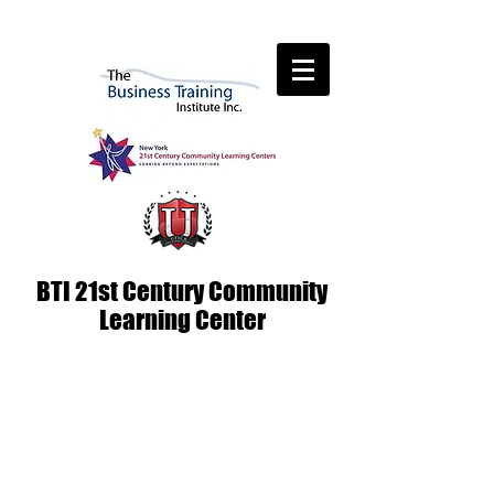
BTI 21st Century Community
Learning Center