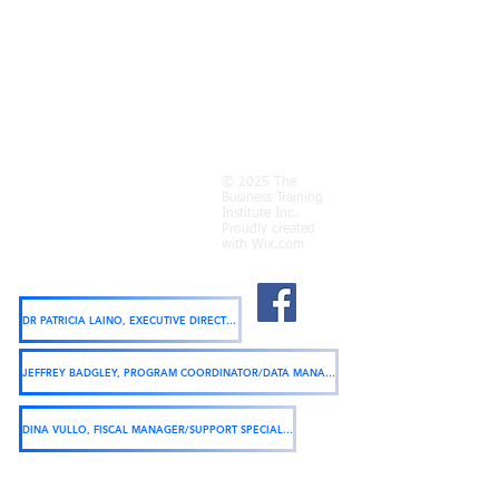
Find us:
200 Genesee Street Utica, NY 13502
© 2025 The
Business Training
Call us:
Institute Inc.
(315) 733-9848
Proudly created
Fax us:
with
Wix.com
(315) 733-0247
Click name below to email:
DR PATRICIA LAINO, EXECUTIVE DIRECTOR
JEFFREY BADGLEY, PROGRAM COORDINATOR/DATA MANAGER
DINA VULLO, FISCAL MANAGER/SUPPORT SPECIALIST